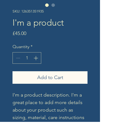
SKU: 126351351935
I'm a product
Price
£45.00
Quantity
*
Add to Cart
I'm a product description. I'm a 
great place to add more details 
about your product such as 
sizing, material, care instructions 
and cleaning instructions.