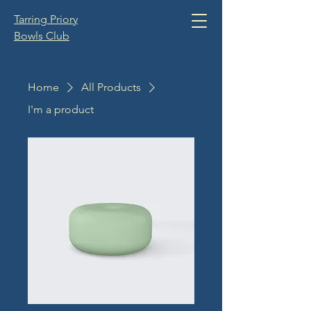
Tarring Priory
Bowls Club
Home
All Products
I'm a product