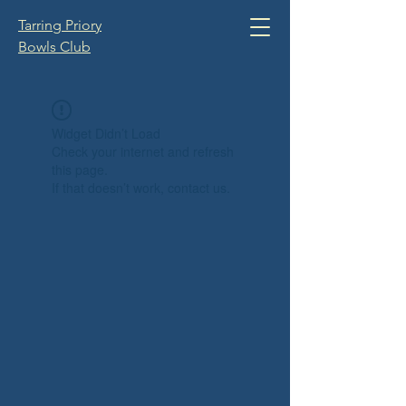
Tarring Priory
Bowls Club
Widget Didn’t Load
Check your internet and refresh
this page.
If that doesn’t work, contact us.