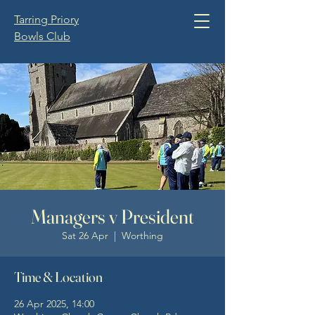
Tarring Priory
Bowls Club
Managers v President
Sat 26 Apr
  |  
Worthing
Time & Location
26 Apr 2025, 14:00