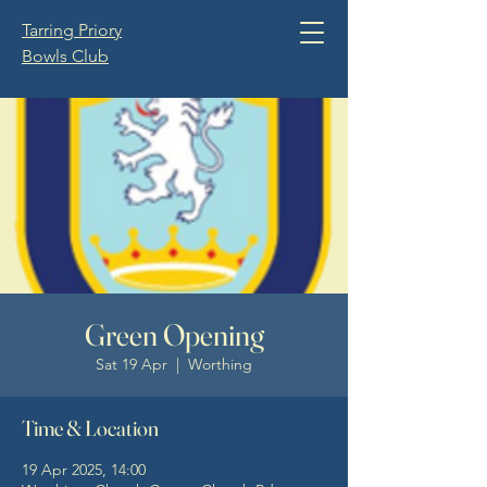
Tarring Priory
Bowls Club
Green Opening
Sat 19 Apr
  |  
Worthing
Time & Location
19 Apr 2025, 14:00